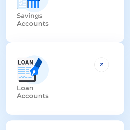
Savings
Accounts
Loan
Accounts