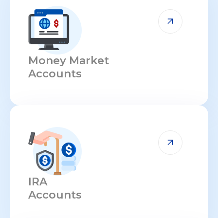
Money Market
Accounts
IRA
Accounts