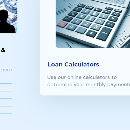
Loan Calculators
Use our online calculators to
determine your monthly payments…