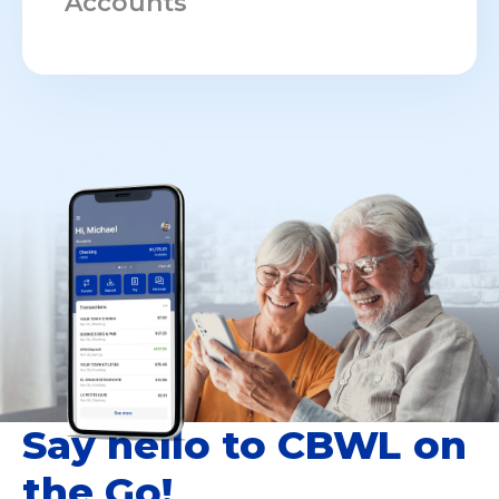
Accounts
Say hello to CBWL on
the Go!