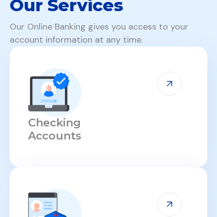
Our Services
Our Online Banking gives you access to your
account information at any time.
Checking
Accounts