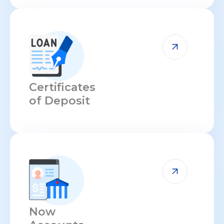
Certificates
of Deposit
Now