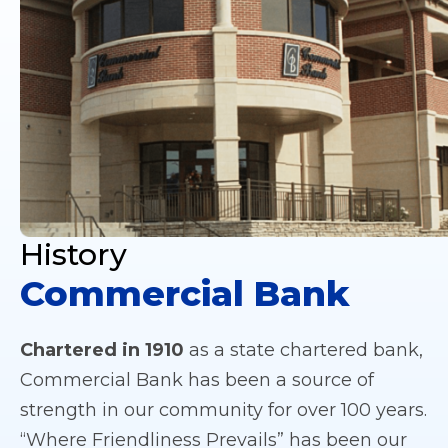
History
Commercial Bank
Chartered in 1910
as a state chartered bank,
Commercial Bank has been a source of
strength in our community for over 100 years.
“Where Friendliness Prevails” has been our