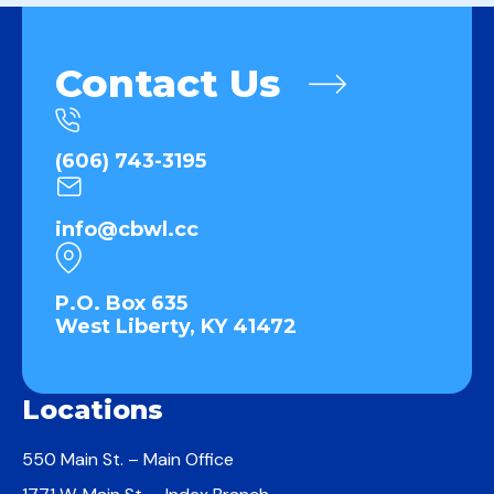
Contact Us
(606) 743-3195
info@cbwl.cc
P.O. Box 635
West Liberty, KY 41472
Locations
550 Main St. – Main Office