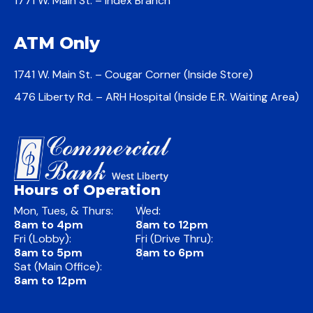
1771 W. Main St. – Index Branch
ATM Only
1741 W. Main St. – Cougar Corner (Inside Store)
476 Liberty Rd. – ARH Hospital (Inside E.R. Waiting Area)
Hours of Operation
Mon, Tues, & Thurs:
Wed:
8am to 4pm
8am to 12pm
Fri (Lobby):
Fri (Drive Thru):
8am to 5pm
8am to 6pm
Sat (Main Office):
8am to 12pm