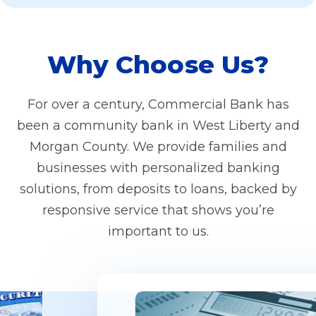
Why Choose Us?
For over a century, Commercial Bank has
been a community bank in West Liberty and
Morgan County. We provide families and
businesses with personalized banking
solutions, from deposits to loans, backed by
responsive service that shows you’re
important to us.