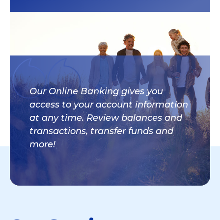
Our Online Banking gives you
access to your account information
at any time. Review balances and
transactions, transfer funds and
more!