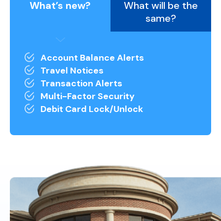
What’s new?
What will be the
same?
Account Balance Alerts
Travel Notices
Transaction Alerts
Multi-Factor Security
Debit Card Lock/Unlock