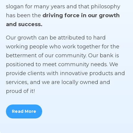
slogan for many years and that philosophy
has been the
driving force in our growth
and success.
Our growth can be attributed to hard
working people who work together for the
betterment of our community. Our bank is
positioned to meet community needs. We
provide clients with innovative products and
services, and we are locally owned and
proud of it!
Read More