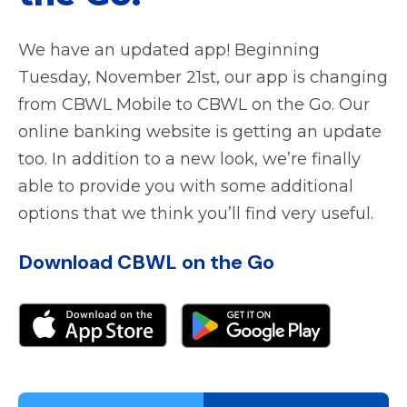
We have an updated app! Beginning
Tuesday, November 21st, our app is changing
from CBWL Mobile to CBWL on the Go. Our
online banking website is getting an update
too. In addition to a new look, we’re finally
able to provide you with some additional
options that we think you’ll find very useful.
Download CBWL on the Go