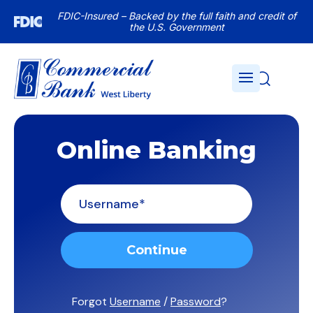
FDIC-Insured – Backed by the full faith and credit of
the U.S. Government
Online Banking
Untitled
Forgot
Username
/
Password
?