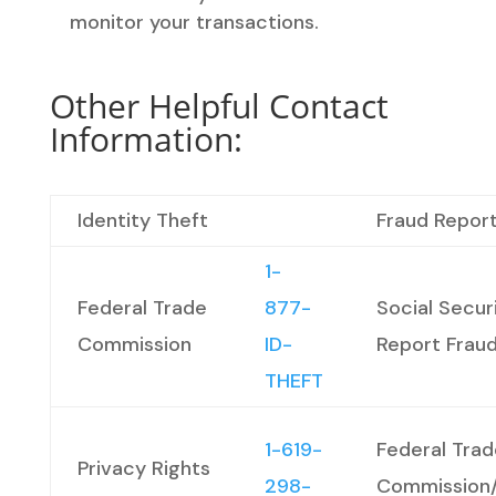
monitor your transactions.
Other Helpful Contact
Information:
Identity Theft
Fraud Report
1-
Federal Trade
877-
Social Secur
Commission
ID-
Report Frau
THEFT
1-619-
Federal Trad
Privacy Rights
298-
Commission