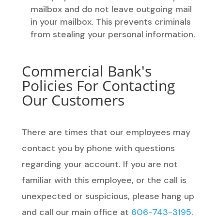
mailbox and do not leave outgoing mail
in your mailbox. This prevents criminals
from stealing your personal information.
Commercial Bank's
Policies For Contacting
Our Customers
There are times that our employees may
contact you by phone with questions
regarding your account. If you are not
familiar with this employee, or the call is
unexpected or suspicious, please hang up
and call our main office at
606-743-3195
.