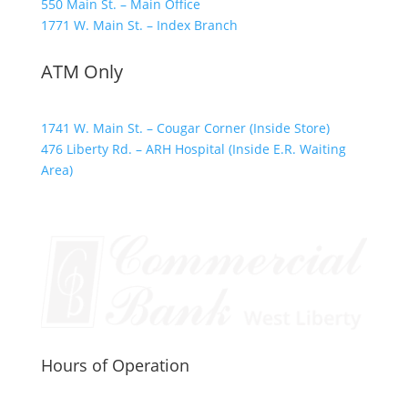
550 Main St. – Main Office
1771 W. Main St. – Index Branch
ATM Only
1741 W. Main St. – Cougar Corner (Inside Store)
476 Liberty Rd. – ARH Hospital (Inside E.R. Waiting
Area)
Hours of Operation