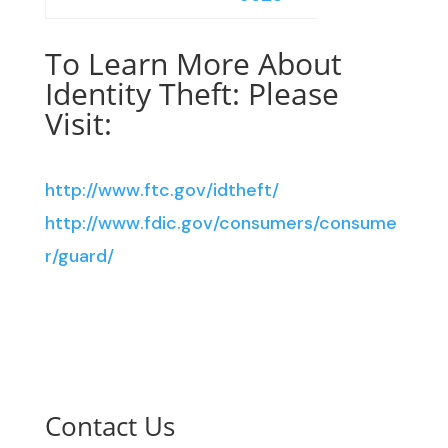
To Learn More About
Identity Theft: Please
Visit:
http://www.ftc.gov/idtheft/
http://www.fdic.gov/consumers/consume
r/guard/
Contact Us