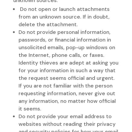
unknown sources.
Do not open or launch attachments
from an unknown source. If in doubt,
delete the attachment.
Do not provide personal information,
passwords, or financial information in
unsolicited emails, pop-up windows on
the Internet, phone calls, or faxes.
Identity thieves are adept at asking you
for your information in such a way that
the request seems official and urgent.
If you are not familiar with the person
requesting information, never give out
any information, no matter how official
it seems.
Do not provide your email address to
websites without reading their privacy
and security policies for how your email