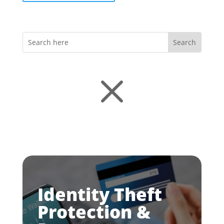
M
Identity Theft
Protection &