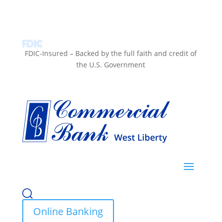
FDIC-Insured – Backed by the full faith and credit of
the U.S. Government
Online Banking