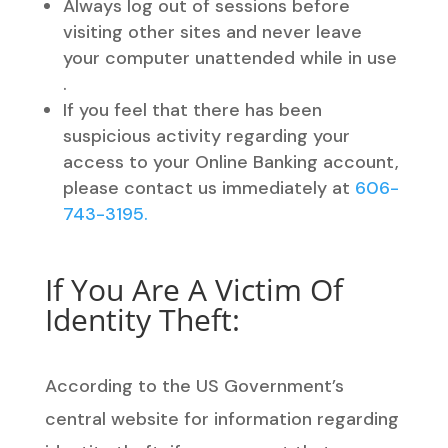
Always log out of sessions before
visiting other sites and never leave
your computer unattended while in use
.
If you feel that there has been
suspicious activity regarding your
access to your Online Banking account,
please contact us immediately at
606-
743-3195.
If You Are A Victim Of
Identity Theft:
According to the US Government’s
central website for information regarding