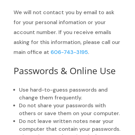
We will not contact you by email to ask
for your personal infomation or your
account number. If you receive emails
asking for this information, please call our
main office at
606-743-3195
.
Passwords & Online Use
Use hard-to-guess passwords and
change them frequently.
Do not share your passwords with
others or save them on your computer.
Do not leave written notes near your
computer that contain your passwords.