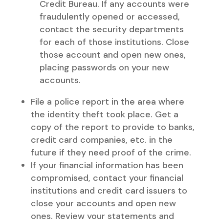
Credit Bureau. If any accounts were
fraudulently opened or accessed,
contact the security departments
for each of those institutions. Close
those account and open new ones,
placing passwords on your new
accounts.
File a police report in the area where
the identity theft took place. Get a
copy of the report to provide to banks,
credit card companies, etc. in the
future if they need proof of the crime.
If your financial information has been
compromised, contact your financial
institutions and credit card issuers to
close your accounts and open new
ones. Review your statements and