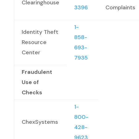
Clearinghouse
3396
Complaints
1-
Identity Theft
858-
Resource
693-
Center
7935
Fraudulent
Use of
Checks
1-
800-
ChexSystems
428-
9623