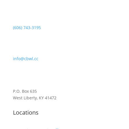
(606) 743-3195
info@cbwl.cc
P.O. Box 635
West Liberty, KY 41472
Locations