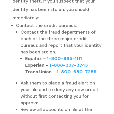
identity theft, if you suspect that your
identity has been stolen, you should
immediately:
Contact the credit bureaus.
Contact the fraud departments of
each of the three major credit
bureaus and report that your identity
has been stolen.
Equifax –
1-800-685-1111
Experian –
1-888-397-3743
Trans Union –
1-800-680-7289
Ask them to place a fraud alert on
your file and to deny any new credit
without first contacting you for
approval.
Review all accounts on file at the