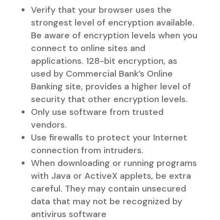
Verify that your browser uses the
strongest level of encryption available.
Be aware of encryption levels when you
connect to online sites and
applications. 128-bit encryption, as
used by Commercial Bank’s Online
Banking site, provides a higher level of
security that other encryption levels.
Only use software from trusted
vendors.
Use firewalls to protect your Internet
connection from intruders.
When downloading or running programs
with Java or ActiveX applets, be extra
careful. They may contain unsecured
data that may not be recognized by
antivirus software