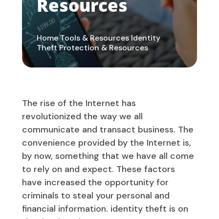
Resources
Home
Tools & Resources
Identity
Theft Protection & Resources
The rise of the Internet has
revolutionized the way we all
communicate and transact business. The
convenience provided by the Internet is,
by now, something that we have all come
to rely on and expect. These factors
have increased the opportunity for
criminals to steal your personal and
financial information. identity theft is on