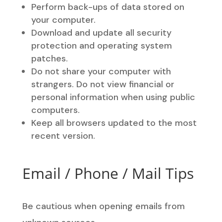
Perform back-ups of data stored on
your computer.
Download and update all security
protection and operating system
patches.
Do not share your computer with
strangers. Do not view financial or
personal information when using public
computers.
Keep all browsers updated to the most
recent version.
Email / Phone / Mail Tips
Be cautious when opening emails from