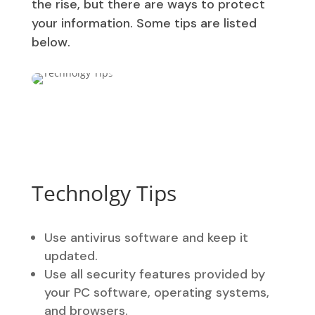
the rise, but there are ways to protect
your information. Some tips are listed
below.
Technolgy Tips
Use antivirus software and keep it
updated.
Use all security features provided by
your PC software, operating systems,
and browsers.