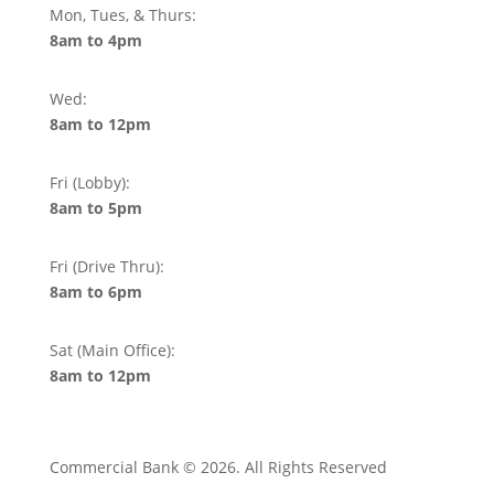
Mon, Tues, & Thurs:
8am to 4pm
Wed:
8am to 12pm
Fri (Lobby):
8am to 5pm
Fri (Drive Thru):
8am to 6pm
Sat (Main Office):
8am to 12pm
Commercial Bank © 2026. All Rights Reserved