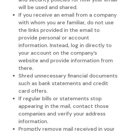
will be used and shared.
If you receive an email from a company
with whom you are familiar, do not use
the links provided in the email to
provide personal or account
information. Instead, log in directly to
your account on the company’s
website and provide information from
there.
Shred unnecessary financial documents
such as bank statements and credit
card offers.
If regular bills or statements stop
appearing in the mail, contact those
companies and verify your address
information.
Promptly remove mail received in your