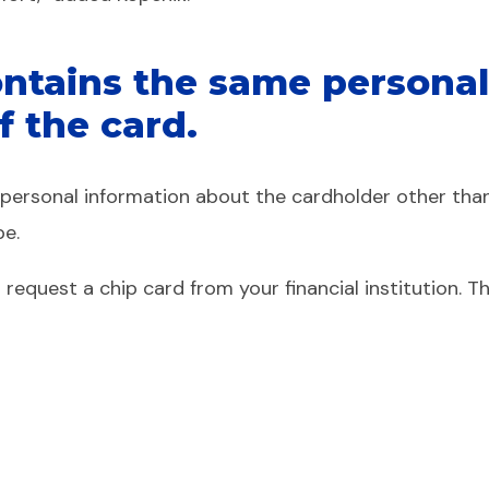
ntains the same personal 
f the card.
o personal information about the cardholder other tha
pe.
to request a chip card from your financial institution