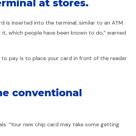
rminal at stores.
is inserted into the terminal, similar to an ATM.
ut it, which people have been known to do,” warned
o pay is to place your card in front of the reader
the conventional
als. “Your new chip card may take some getting