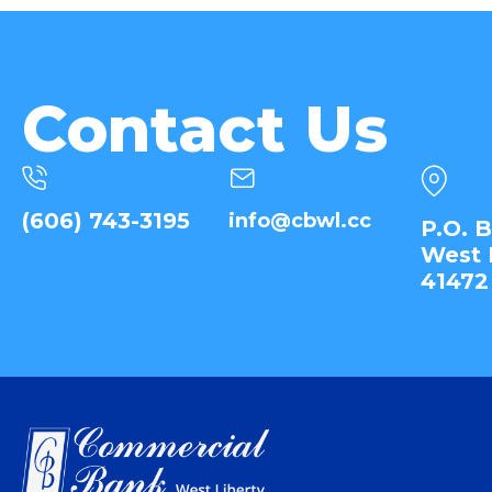
Contact Us
(606) 743-3195
info@cbwl.cc
P.O. 
West 
41472