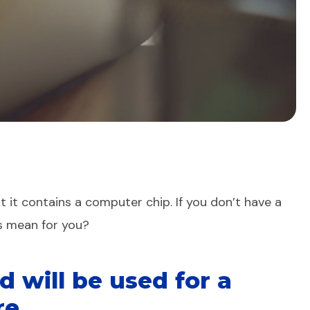
t it contains a computer chip. If you don’t have a
ds mean for you?
d will be used for a
re.