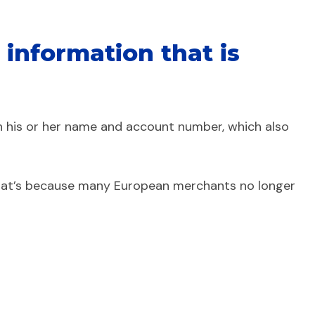
information that is
n his or her name and account number, which also
. That’s because many European merchants no longer