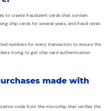
ls to create fraudulent cards that contain
ing chip cards for several years, and fraud rates
ypted numbers for every transaction to ensure the
ackers trying to get chip card authentication
 purchases made with
ication code from the microchip that verifies the