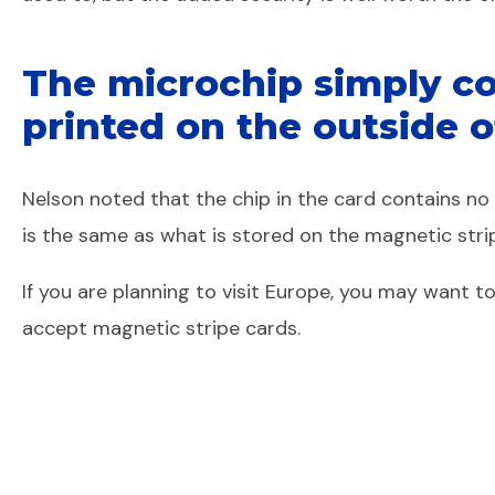
The microchip simply co
printed on the outside o
Nelson noted that the chip in the card contains n
is the same as what is stored on the magnetic stri
If you are planning to visit Europe, you may want 
accept magnetic stripe cards.