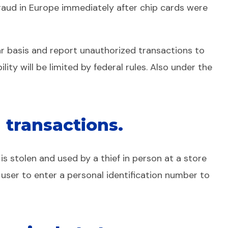
 fraud in Europe immediately after chip cards were
ar basis and report unauthorized transactions to
ility will be limited by federal rules. Also under the
 transactions.
is stolen and used by a thief in person at a store
 user to enter a personal identification number to