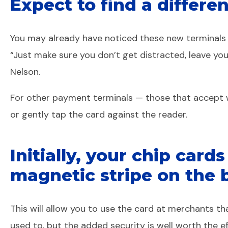
Expect to find a differe
You may already have noticed these new terminals at
“Just make sure you don’t get distracted, leave yo
Nelson.
For other payment terminals — those that accept wh
or gently tap the card against the reader.
Initially, your chip card
magnetic stripe on the 
This will allow you to use the card at merchants 
used to, but the added security is well worth the e