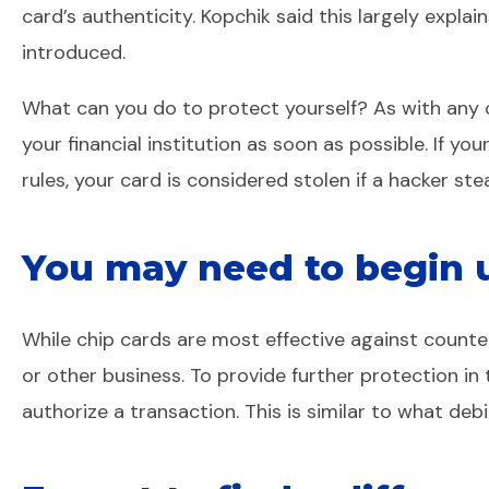
card’s authenticity. Kopchik said this largely expla
introduced.
What can you do to protect yourself? As with any c
your financial institution as soon as possible. If you
rules, your card is considered stolen if a hacker ste
You may need to begin us
While chip cards are most effective against counterf
or other business. To provide further protection in
authorize a transaction. This is similar to what deb