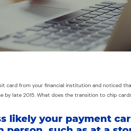
t card from your financial institution and noticed tha
ne by late 2015. What does the transition to chip car
s likely your payment car
n person, such as at a sto