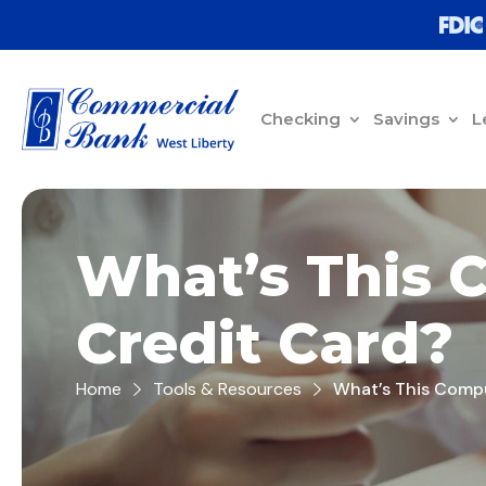
Checking
Savings
L
What’s This 
Credit Card?
Home
Tools & Resources
What’s This Compu