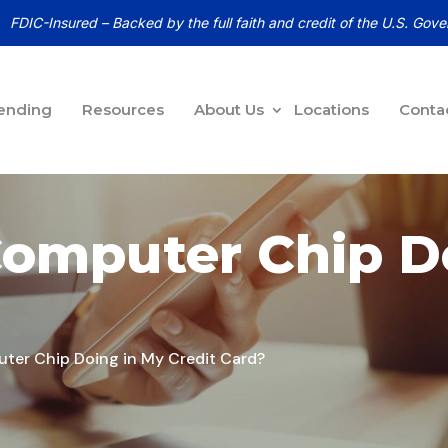
FDIC-Insured – Backed by the full faith and credit of the U.S. Gov
ending
Resources
About Us
Locations
Conta
Computer Chip D
ter Chip Doing in My Credit Card?