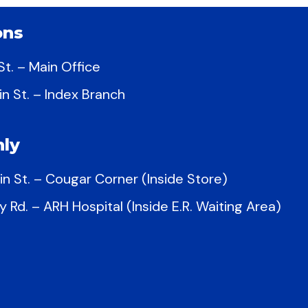
ons
t. – Main Office
in St. – Index Branch
ly
in St. – Cougar Corner (Inside Store)
y Rd. – ARH Hospital (Inside E.R. Waiting Area)