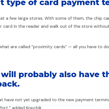
nt type of card payment te
 a few large stores. With some of them, the chip card 
ur card in the reader and walk out of the store witho
at are called “proximity cards” — all you have to do t
s will probably also have 
back.
that have not yet upgraded to the new payment termin
ffort,” added Kopchik.