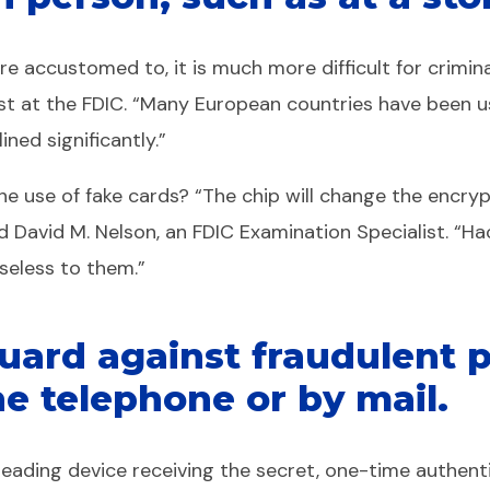
 accustomed to, it is much more difficult for crimina
lyst at the FDIC. “Many European countries have been us
ned significantly.”
the use of fake cards? “The chip will change the encr
ed David M. Nelson, an FDIC Examination Specialist. “H
seless to them.”
 guard against fraudulent
he telephone or by mail.
-reading device receiving the secret, one-time authent