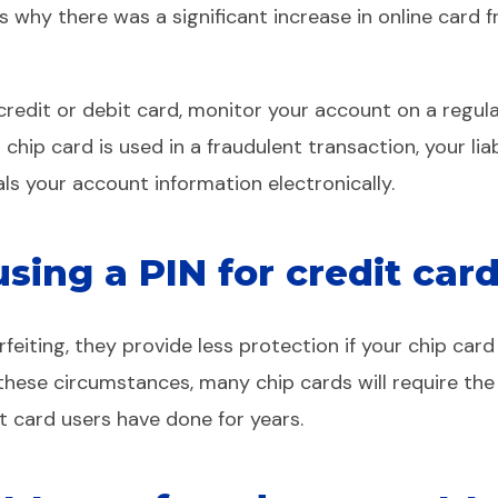
ins why there was a significant increase in online card
redit or debit card, monitor your account on a regul
r chip card is used in a fraudulent transaction, your liab
als your account information electronically.
ing a PIN for credit card
eiting, they provide less protection if your chip card 
 these circumstances, many chip cards will require the
it card users have done for years.