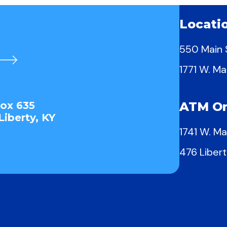
Locati
550 Main S
1771 W. Ma
Box 635
ATM On
Liberty, KY
1741 W. Ma
476 Libert