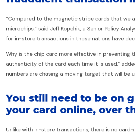
“Compared to the magnetic stripe cards that we are
microchips,” said Jeff Kopchik, a Senior Policy Ana
for in-store transactions in those nations have decli
Why is the chip card more effective in preventing 
authenticity of the card each time it is used,” add
numbers are chasing a moving target that will be u
You still need to be on
your card online, over t
Unlike with in-store transactions, there is no card