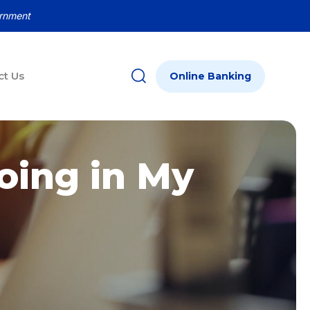
ernment
ct Us
Online Banking
oing in My