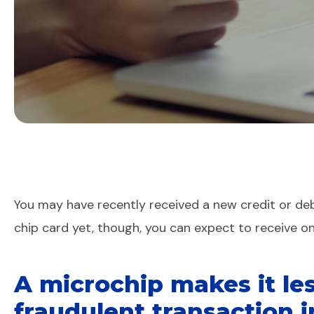
You may have recently received a new credit or debi
chip card yet, though, you can expect to receive o
A microchip makes it les
fraudulent transaction i