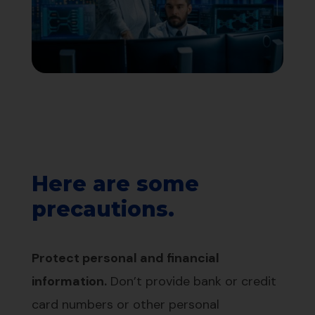
Here are some
precautions.
Protect personal and financial
information.
Don’t provide bank or credit
card numbers or other personal