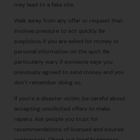
may lead to a fake site.
Walk away from any offer or request that
involves pressure to act quickly. Be
suspicious if you are asked for money or
personal information on the spot. Be
particularly wary if someone says you
previously agreed to send money and you
don’t remember doing so.
If you’re a disaster victim, be careful about
accepting unsolicited offers to make
repairs. Ask people you trust for
recommendations of licensed and insured
contractors. Check out local businesses,