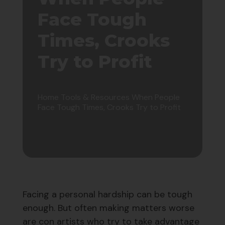
Face Tough
Times, Crooks
Try to Profit
Home
Tools & Resources
When People
Face Tough Times, Crooks Try to Profit
Facing a personal hardship can be tough
enough. But often making matters worse
are con artists who try to take advantage