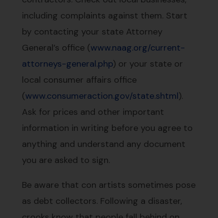
including complaints against them. Start
by contacting your state Attorney
General’s office (
www.naag.org/current-
attorneys-general.php
) or your state or
local consumer affairs office
(
www.consumeraction.gov/state.shtml
).
Ask for prices and other important
information in writing before you agree to
anything and understand any document
you are asked to sign.
Be aware that con artists sometimes pose
as debt collectors. Following a disaster,
crooks know that people fall behind on