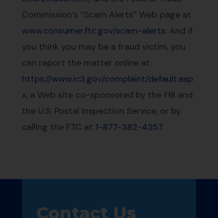
Commission’s “Scam Alerts” Web page at
www.consumer.ftc.gov/scam-alerts
. And if
you think you may be a fraud victim, you
can report the matter online at
https://www.ic3.gov/complaint/default.asp
x
, a Web site co-sponsored by the FBI and
the U.S. Postal Inspection Service, or by
calling the FTC at
1-877-382-4357
.
Contact Us