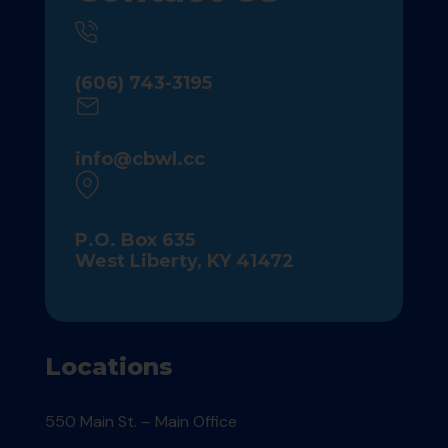
(606) 743-3195
info@cbwl.cc
P.O. Box 635
West Liberty, KY 41472
Locations
550 Main St. – Main Office