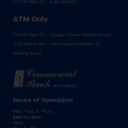
1771 W. Main St. – Index Branch
ATM Only
1741 W. Main St. – Cougar Corner (Inside Store)
476 Liberty Rd. – ARH Hospital (Inside E.R.
Waiting Area)
Hours of Operation
Mon, Tues, & Thurs:
8am to 4pm
Wed: