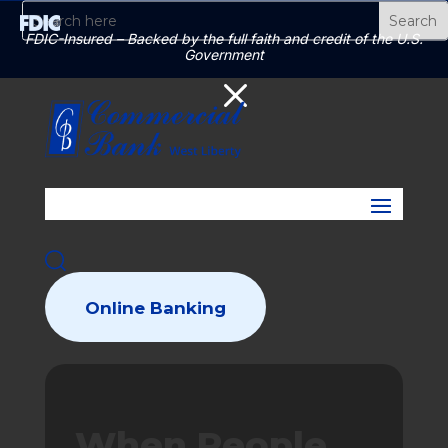
FDIC-Insured – Backed by the full faith and credit of the U.S.
Government
M
Online Banking
When People