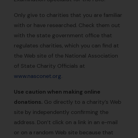
Only give to charities that you are familiar
with or have researched. Check them out
with the state government office that
regulates charities, which you can find at
the Web site of the National Association
of State Charity Officials at
www.nasconet.org
.
Use caution when making online
donations.
Go directly to a charity’s Web
site by independently confirming the
address. Don’t click on a link in an e-mail
or on a random Web site because that