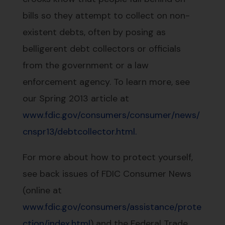
bills so they attempt to collect on non-
existent debts, often by posing as
belligerent debt collectors or officials
from the government or a law
enforcement agency. To learn more, see
our Spring 2013 article at
www.fdic.gov/consumers/consumer/news/
cnspr13/debtcollector.html.
For more about how to protect yourself,
see back issues of FDIC Consumer News
(online at
www.fdic.gov/consumers/assistance/prote
ction/index.html
) and the Federal Trade