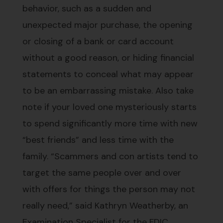
behavior, such as a sudden and
unexpected major purchase, the opening
or closing of a bank or card account
without a good reason, or hiding financial
statements to conceal what may appear
to be an embarrassing mistake. Also take
note if your loved one mysteriously starts
to spend significantly more time with new
“best friends” and less time with the
family. “Scammers and con artists tend to
target the same people over and over
with offers for things the person may not
really need,” said Kathryn Weatherby, an
Examination Specialist for the FDIC.