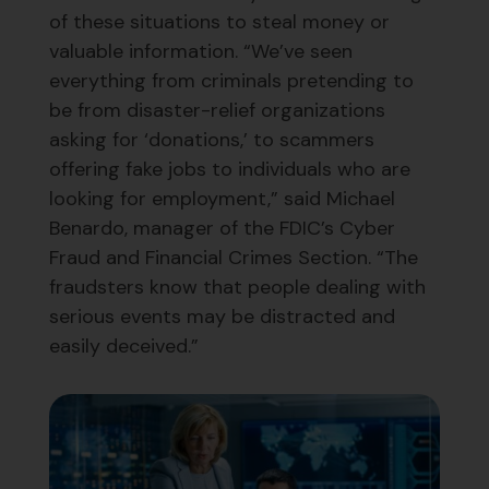
of these situations to steal money or
valuable information. “We’ve seen
everything from criminals pretending to
be from disaster-relief organizations
asking for ‘donations,’ to scammers
offering fake jobs to individuals who are
looking for employment,” said Michael
Benardo, manager of the FDIC’s Cyber
Fraud and Financial Crimes Section. “The
fraudsters know that people dealing with
serious events may be distracted and
easily deceived.”