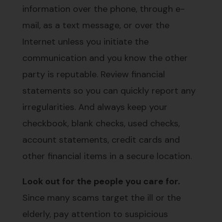
information over the phone, through e-
mail, as a text message, or over the
Internet unless you initiate the
communication and you know the other
party is reputable. Review financial
statements so you can quickly report any
irregularities. And always keep your
checkbook, blank checks, used checks,
account statements, credit cards and
other financial items in a secure location.
Look out for the people you care for.
Since many scams target the ill or the
elderly, pay attention to suspicious